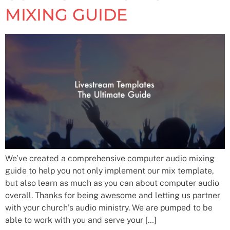
MIXING GUIDE
We’ve created a comprehensive computer audio mixing
guide to help you not only implement our mix template,
but also learn as much as you can about computer audio
overall. Thanks for being awesome and letting us partner
with your church’s audio ministry. We are pumped to be
able to work with you and serve your […]