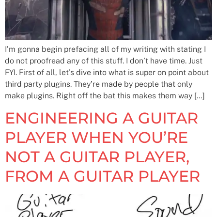
I’m gonna begin prefacing all of my writing with stating I
do not proofread any of this stuff. I don’t have time. Just
FYI. First of all, let’s dive into what is super on point about
third party plugins. They’re made by people that only
make plugins. Right off the bat this makes them way […]
ENGINEERING A GUITAR
PLAYER WHEN YOU’RE
NOT A GUITAR PLAYER,
FROM A GUITAR PLAYER