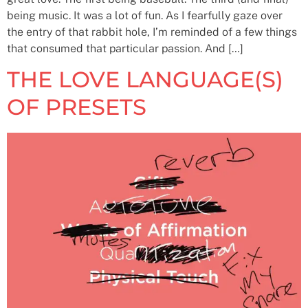
being music. It was a lot of fun. As I fearfully gaze over
the entry of that rabbit hole, I’m reminded of a few things
that consumed that particular passion. And […]
THE LOVE LANGUAGE(S)
OF PRESETS