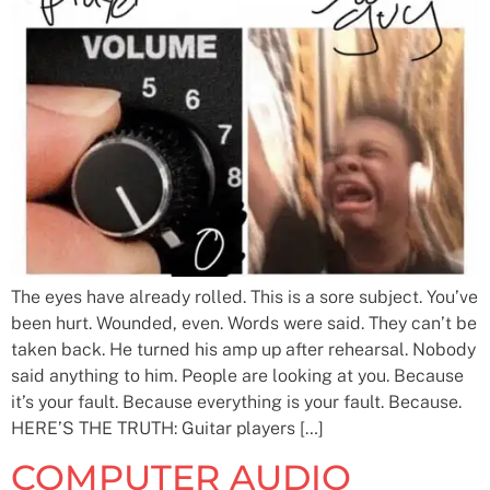
The eyes have already rolled. This is a sore subject. You’ve
been hurt. Wounded, even. Words were said. They can’t be
taken back. He turned his amp up after rehearsal. Nobody
said anything to him. People are looking at you. Because
it’s your fault. Because everything is your fault. Because.
HERE’S THE TRUTH: Guitar players […]
COMPUTER AUDIO