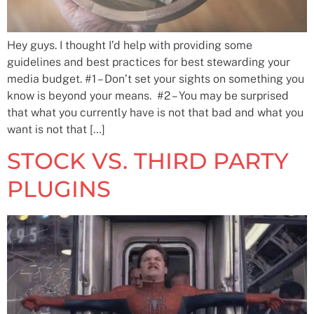
Hey guys. I thought I’d help with providing some
guidelines and best practices for best stewarding your
media budget. #1 – Don’t set your sights on something you
know is beyond your means. #2 – You may be surprised
that what you currently have is not that bad and what you
want is not that […]
STOCK VS. THIRD PARTY
PLUGINS