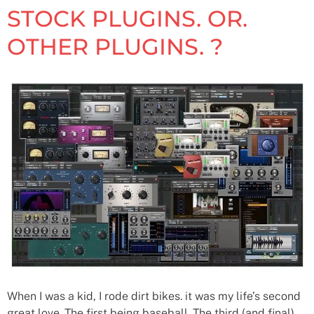
STOCK PLUGINS. OR.
OTHER PLUGINS. ?
When I was a kid, I rode dirt bikes. it was my life’s second
great love. The first being baseball. The third (and final)