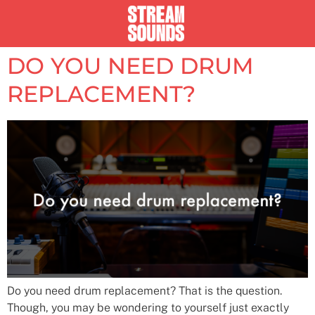
DO YOU NEED DRUM
REPLACEMENT?
Do you need drum replacement? That is the question.
Though, you may be wondering to yourself just exactly