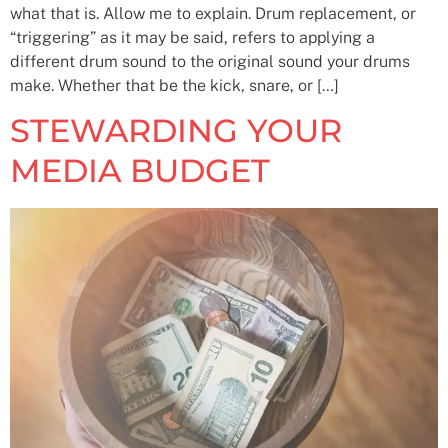
what that is. Allow me to explain. Drum replacement, or
“triggering” as it may be said, refers to applying a
different drum sound to the original sound your drums
make. Whether that be the kick, snare, or […]
STEWARDING YOUR
MEDIA BUDGET