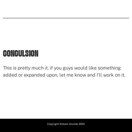
CONCULSION
This is pretty much it. if you guys would like something
added or expanded upon, let me know and I’ll work on it.
Copyright Stream Sounds 2024