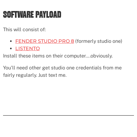
SOFTWARE PAYLOAD
This will consist of:
FENDER STUDIO PRO 8
(formerly studio one)
LISTENTO
Install these items on their computer….obviously.
You’ll need other get studio one credentials from me
fairly regularly. Just text me.