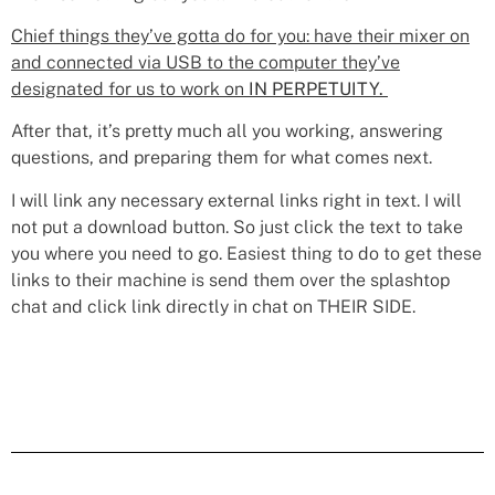
Chief things they’ve gotta do for you: have their mixer on
and connected via USB to the computer they’ve
designated for us to work on
IN PERPETUITY.
After that, it’s pretty much all you working, answering
questions, and preparing them for what comes next.
I will link any necessary external links right in text. I will
not put a download button. So just click the text to take
you where you need to go. Easiest thing to do to get these
links to their machine is send them over the splashtop
chat and click link directly in chat on THEIR SIDE.