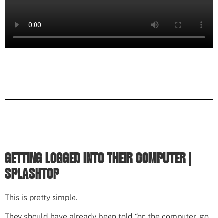
GETTING LOGGED INTO THEIR COMPUTER |
SPLASHTOP
This is pretty simple.
They should have already been told “on the computer, go