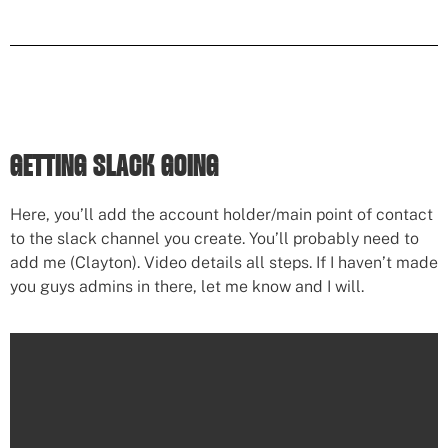
GETTING SLACK GOING
Here, you’ll add the account holder/main point of contact
to the slack channel you create. You’ll probably need to
add me (Clayton). Video details all steps. If I haven’t made
you guys admins in there, let me know and I will.