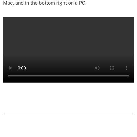
Mac, and in the bottom right on a PC.