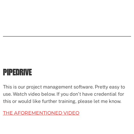
PIPEDRIVE
This is our project management software. Pretty easy to
use. Watch video below. If you don’t have credential for
this or would like further training, please let me know.
THE AFOREMENTIONED VIDEO