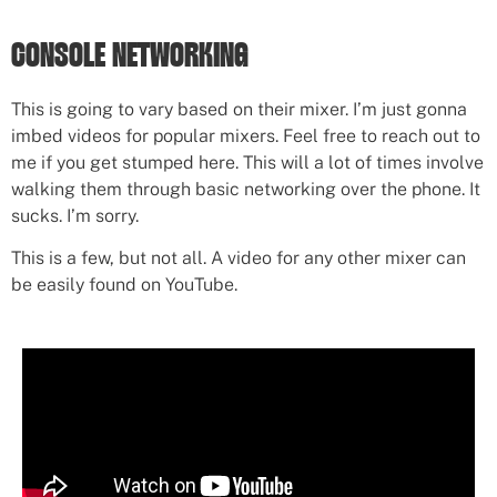
CONSOLE NETWORKING
This is going to vary based on their mixer. I’m just gonna
imbed videos for popular mixers. Feel free to reach out to
me if you get stumped here. This will a lot of times involve
walking them through basic networking over the phone. It
sucks. I’m sorry.
This is a few, but not all. A video for any other mixer can
be easily found on YouTube.