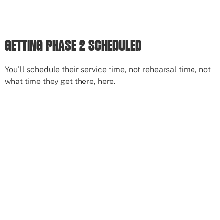
GETTING PHASE 2 SCHEDULED
You’ll schedule their service time, not rehearsal time, not
what time they get there, here.