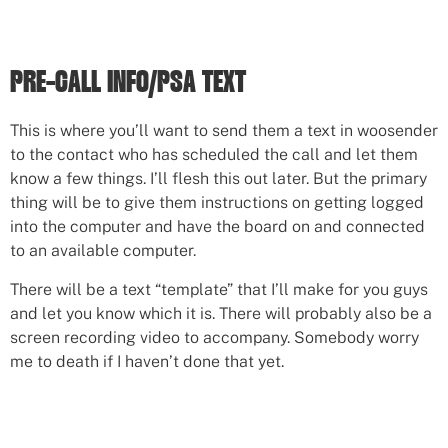
PRE-CALL INFO/PSA TEXT
This is where you’ll want to send them a text in woosender
to the contact who has scheduled the call and let them
know a few things. I’ll flesh this out later. But the primary
thing will be to give them instructions on getting logged
into the computer and have the board on and connected
to an available computer.
There will be a text “template” that I’ll make for you guys
and let you know which it is. There will probably also be a
screen recording video to accompany. Somebody worry
me to death if I haven’t done that yet.