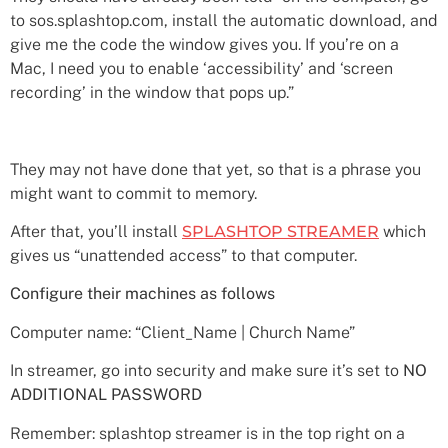
to sos.splashtop.com, install the automatic download, and
give me the code the window gives you. If you’re on a
Mac, I need you to enable ‘accessibility’ and ‘screen
recording’ in the window that pops up.”
They may not have done that yet, so that is a phrase you
might want to commit to memory.
After that, you’ll install
SPLASHTOP STREAMER
which
gives us “unattended access” to that computer.
Configure their machines as follows
Computer name: “Client_Name | Church Name”
In streamer, go into security and make sure it’s set to
NO
ADDITIONAL PASSWORD
Remember: splashtop streamer is in the top right on a