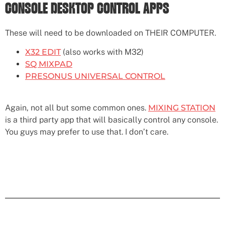
CONSOLE DESKTOP CONTROL APPS
These will need to be downloaded on THEIR COMPUTER.
X32 EDIT
(also works with M32)
SQ MIXPAD
PRESONUS UNIVERSAL CONTROL
Again, not all but some common ones.
MIXING STATION
is a third party app that will basically control any console.
You guys may prefer to use that. I don’t care.