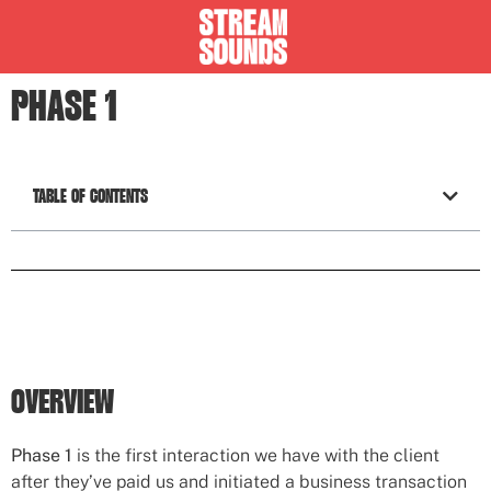
PHASE 1
TABLE OF CONTENTS
OVERVIEW
Phase 1
is the first interaction we have with the client
after they’ve paid us and initiated a business transaction