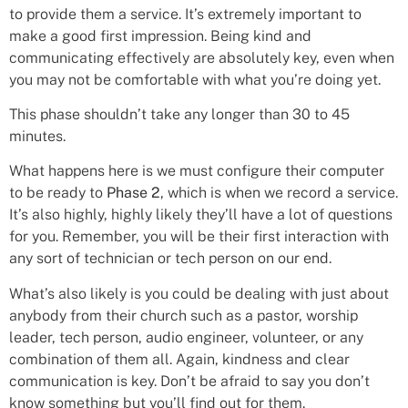
to provide them a service. It’s extremely important to
make a good first impression. Being kind and
communicating effectively are absolutely key, even when
you may not be comfortable with what you’re doing yet.
This phase shouldn’t take any longer than 30 to 45
minutes.
What happens here is we must configure their computer
to be ready to
Phase 2
, which is when we record a service.
It’s also highly, highly likely they’ll have a lot of questions
for you. Remember, you will be their first interaction with
any sort of technician or tech person on our end.
What’s also likely is you could be dealing with just about
anybody from their church such as a pastor, worship
leader, tech person, audio engineer, volunteer, or any
combination of them all. Again, kindness and clear
communication is key. Don’t be afraid to say you don’t
know something but you’ll find out for them.