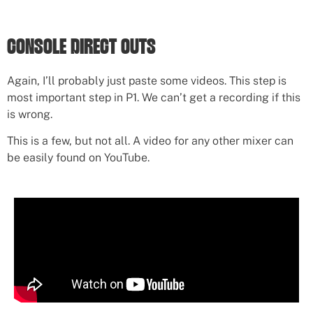
CONSOLE DIRECT OUTS
Again, I’ll probably just paste some videos. This step is
most important step in P1. We can’t get a recording if this
is wrong.
This is a few, but not all. A video for any other mixer can
be easily found on YouTube.