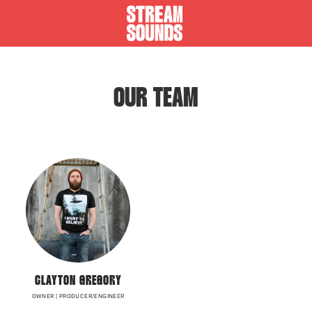
OUR TEAM
CLAYTON GREGORY
OWNER | PRODUCER/ENGINEER