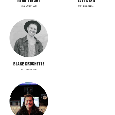
RYAN YINGST
LEVI DYAR
MIX ENGINEER
MIX ENGINEER
BLAKE BROCHETTE
MIX ENGINEER