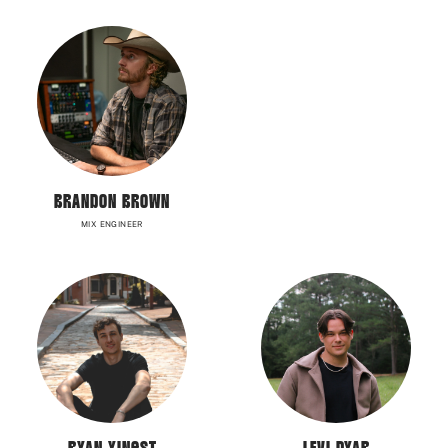
BRANDON BROWN
MIX ENGINEER